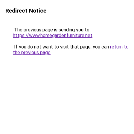
Redirect Notice
The previous page is sending you to
https://www.homegardenfurniture.net
.
If you do not want to visit that page, you can
return to
the previous page
.