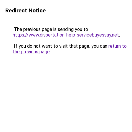
Redirect Notice
The previous page is sending you to
https://www.dissertation-help-servicebuyessay.net
.
If you do not want to visit that page, you can
return to
the previous page
.