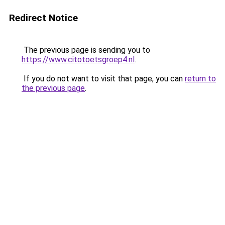
Redirect Notice
The previous page is sending you to
https://www.citotoetsgroep4.nl
.
If you do not want to visit that page, you can
return to
the previous page
.