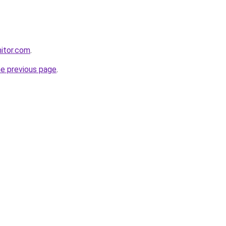
itor.com
.
he previous page
.