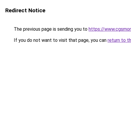
Redirect Notice
The previous page is sending you to
https://www.cgsmon
If you do not want to visit that page, you can
return to t