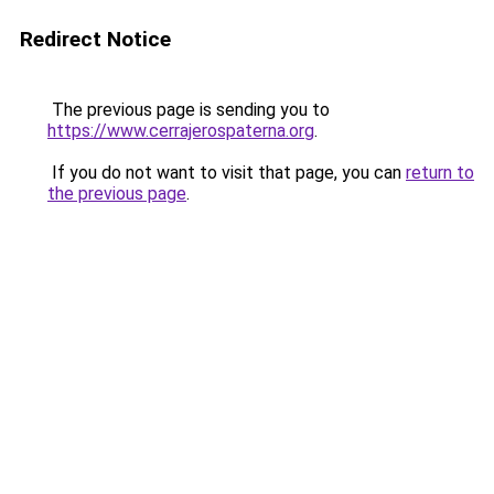
Redirect Notice
The previous page is sending you to
https://www.cerrajerospaterna.org
.
If you do not want to visit that page, you can
return to
the previous page
.