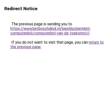
Redirect Notice
The previous page is sending you to
https://www.betboschdijck.nl/beeldschermbril-
computerbril/computerbril-van-de-toekomst//
.
If you do not want to visit that page, you can
return to
the previous page
.