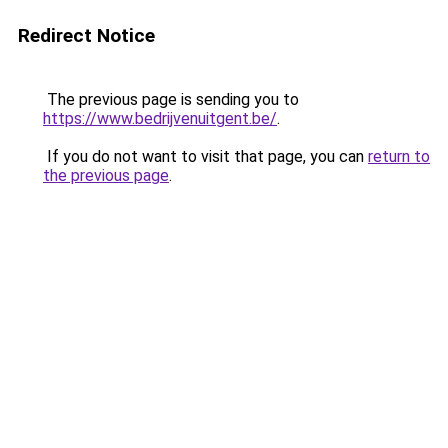
Redirect Notice
The previous page is sending you to
https://www.bedrijvenuitgent.be/
.
If you do not want to visit that page, you can
return to
the previous page
.