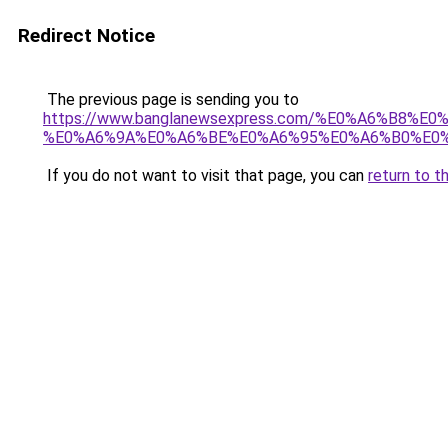
Redirect Notice
The previous page is sending you to
https://www.banglanewsexpress.com/%E0%A6%B
%E0%A6%9A%E0%A6%BE%E0%A6%95%E0%A6%B0%E0%
If you do not want to visit that page, you can
return to t