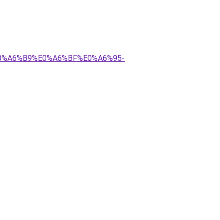
E0%A6%B9%E0%A6%BF%E0%A6%95-