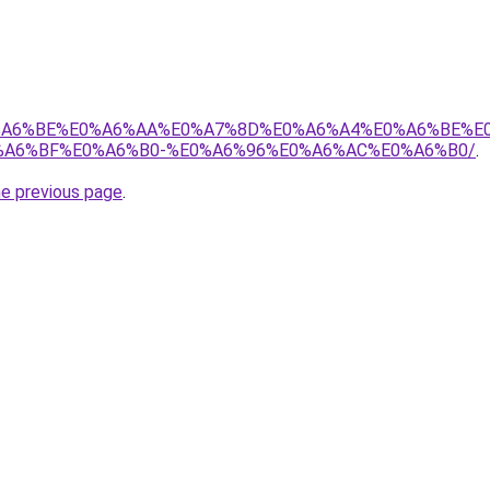
8%E0%A6%BE%E0%A6%AA%E0%A7%8D%E0%A6%A4%E0%A6%BE%
A6%BF%E0%A6%B0-%E0%A6%96%E0%A6%AC%E0%A6%B0/
.
he previous page
.