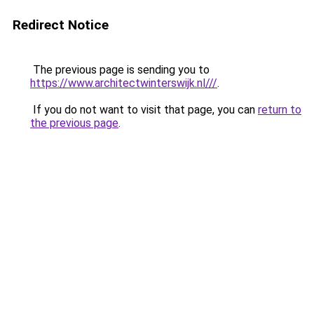
Redirect Notice
The previous page is sending you to
https://www.architectwinterswijk.nl///
.
If you do not want to visit that page, you can
return to
the previous page
.