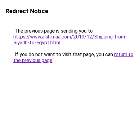
Redirect Notice
The previous page is sending you to
https://www.alshimaa.com/2019/12/Shipping-from-
Riyadh-to-Egypt.html
.
If you do not want to visit that page, you can
return to
the previous page
.