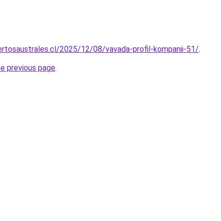
rtosaustrales.cl/2025/12/08/vavada-profil-kompanii-51/
.
he previous page
.