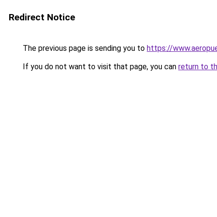
Redirect Notice
The previous page is sending you to
https://www.aeropue
If you do not want to visit that page, you can
return to t