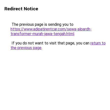
Redirect Notice
The previous page is sending you to
https://www.adipatirentcar.com/sewa-alpardh-
transformer-murah-jawa-tengah.html
.
If you do not want to visit that page, you can
return to
the previous page
.