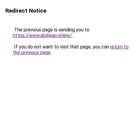
Redirect Notice
The previous page is sending you to
https://www.abdwap.online/
.
If you do not want to visit that page, you can
return to
the previous page
.