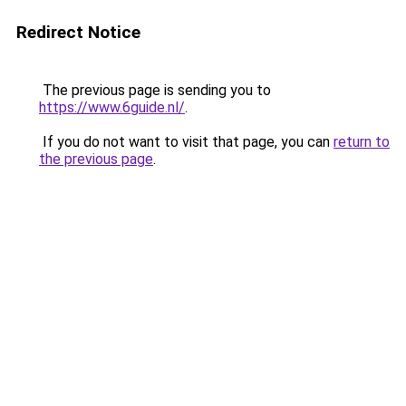
Redirect Notice
The previous page is sending you to
https://www.6guide.nl/
.
If you do not want to visit that page, you can
return to
the previous page
.