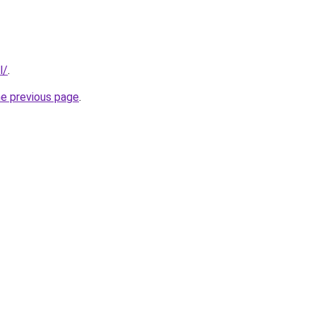
l/
.
he previous page
.