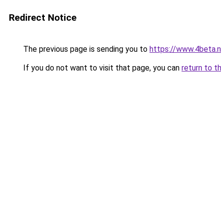
Redirect Notice
The previous page is sending you to
https://www.4beta.n
If you do not want to visit that page, you can
return to t