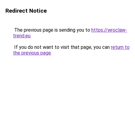
Redirect Notice
The previous page is sending you to
https://wroclaw-
trend.eu
.
If you do not want to visit that page, you can
return to
the previous page
.