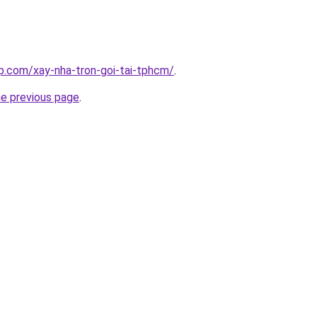
p.com/xay-nha-tron-goi-tai-tphcm/
.
he previous page
.