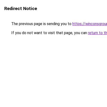
Redirect Notice
The previous page is sending you to
https://winconsgrou
If you do not want to visit that page, you can
return to t