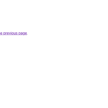
he previous page
.