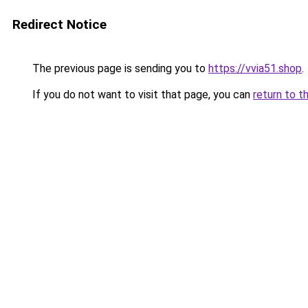
Redirect Notice
The previous page is sending you to
https://vvia51.shop
.
If you do not want to visit that page, you can
return to t