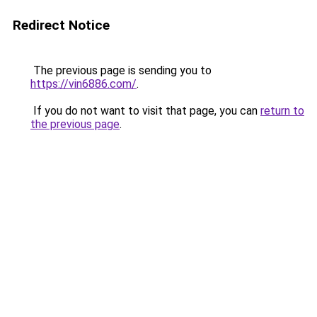
Redirect Notice
The previous page is sending you to
https://vin6886.com/
.
If you do not want to visit that page, you can
return to
the previous page
.