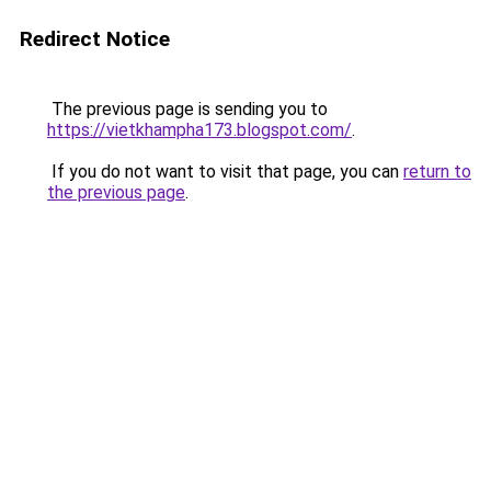
Redirect Notice
The previous page is sending you to
https://vietkhampha173.blogspot.com/
.
If you do not want to visit that page, you can
return to
the previous page
.