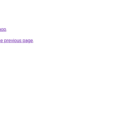
hop
.
he previous page
.