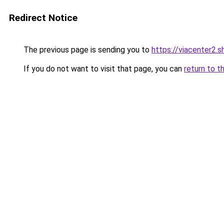
Redirect Notice
The previous page is sending you to
https://viacenter2.s
If you do not want to visit that page, you can
return to t