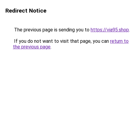
Redirect Notice
The previous page is sending you to
https://via95.shop
.
If you do not want to visit that page, you can
return to
the previous page
.