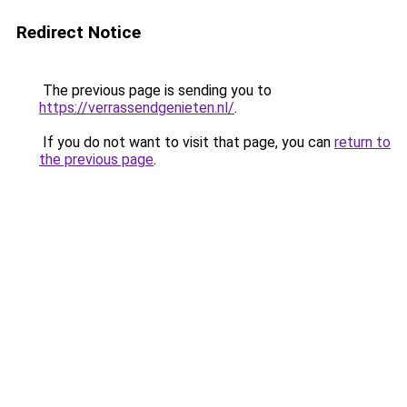
Redirect Notice
The previous page is sending you to
https://verrassendgenieten.nl/
.
If you do not want to visit that page, you can
return to
the previous page
.