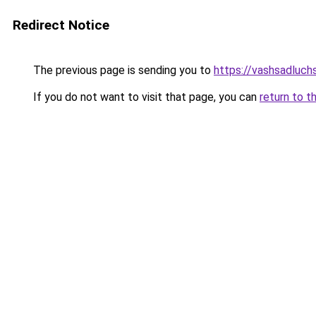
Redirect Notice
The previous page is sending you to
https://vashsadluch
If you do not want to visit that page, you can
return to t