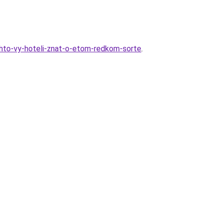
-chto-vy-hoteli-znat-o-etom-redkom-sorte
.