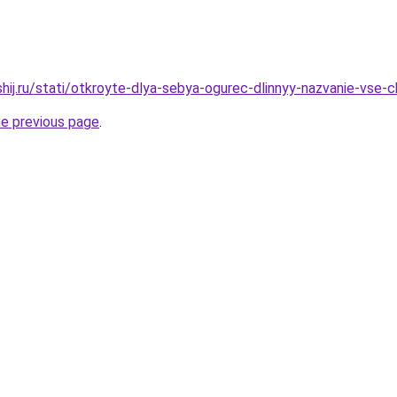
shij.ru/stati/otkroyte-dlya-sebya-ogurec-dlinnyy-nazvanie-vse
he previous page
.