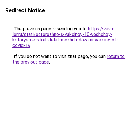
Redirect Notice
The previous page is sending you to
https://vash-
lor.ru/stati/ostorozhno-s-vakcinoy-10-veshchey-
kotorye-ne-stoit-delat-mezhdu-dozami-vakciny-ot-
covid-19
.
If you do not want to visit that page, you can
return to
the previous page
.