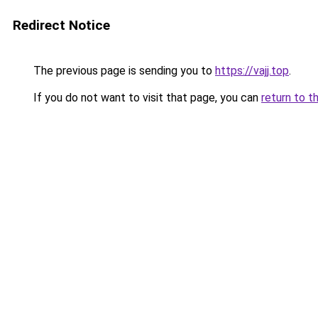
Redirect Notice
The previous page is sending you to
https://vajj.top
.
If you do not want to visit that page, you can
return to t