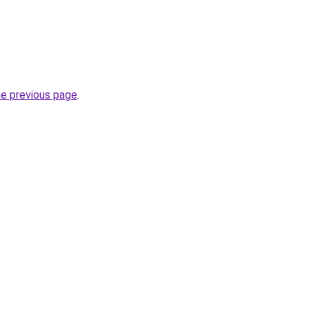
he previous page
.