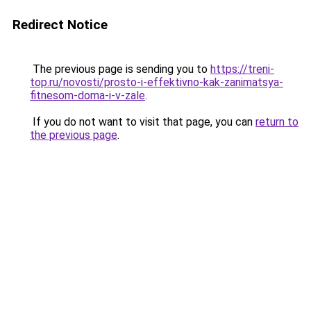
Redirect Notice
The previous page is sending you to
https://treni-
top.ru/novosti/prosto-i-effektivno-kak-zanimatsya-
fitnesom-doma-i-v-zale
.
If you do not want to visit that page, you can
return to
the previous page
.