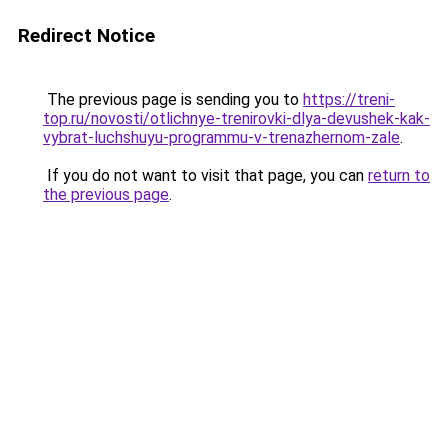
Redirect Notice
The previous page is sending you to
https://treni-
top.ru/novosti/otlichnye-trenirovki-dlya-devushek-kak-
vybrat-luchshuyu-programmu-v-trenazhernom-zale
.
If you do not want to visit that page, you can
return to
the previous page
.