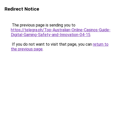
Redirect Notice
The previous page is sending you to
https://telegra.ph/Top-Australian-Online-Casinos-Guide-
Digital-Gaming-Safety-and-Innovation-04-15
.
If you do not want to visit that page, you can
return to
the previous page
.