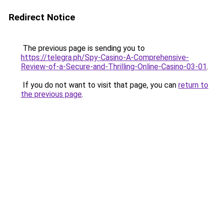
Redirect Notice
The previous page is sending you to
https://telegra.ph/Spy-Casino-A-Comprehensive-
Review-of-a-Secure-and-Thrilling-Online-Casino-03-01
.
If you do not want to visit that page, you can
return to
the previous page
.