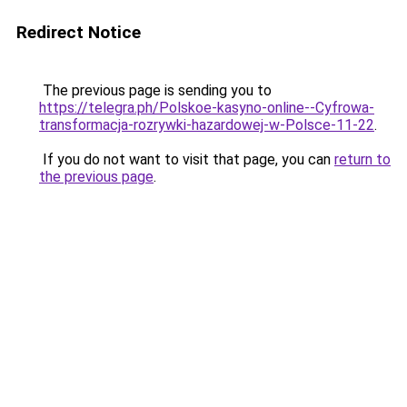
Redirect Notice
The previous page is sending you to
https://telegra.ph/Polskoe-kasyno-online--Cyfrowa-
transformacja-rozrywki-hazardowej-w-Polsce-11-22
.
If you do not want to visit that page, you can
return to
the previous page
.