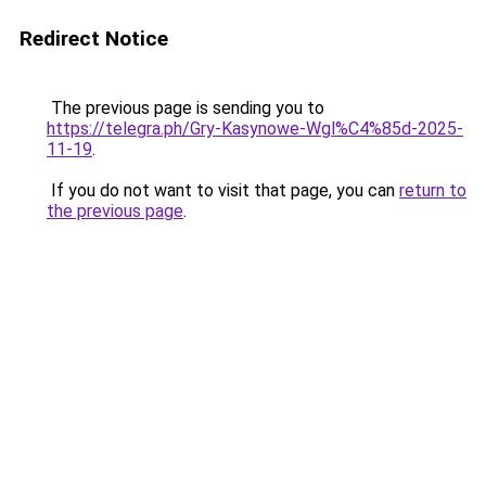
Redirect Notice
The previous page is sending you to
https://telegra.ph/Gry-Kasynowe-Wgl%C4%85d-2025-
11-19
.
If you do not want to visit that page, you can
return to
the previous page
.