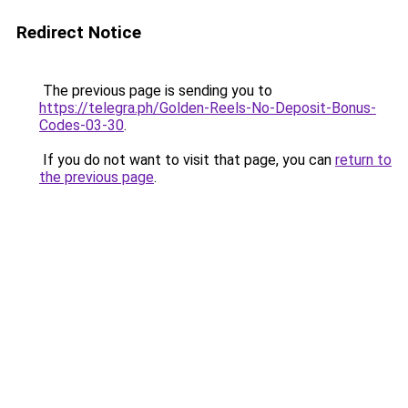
Redirect Notice
The previous page is sending you to
https://telegra.ph/Golden-Reels-No-Deposit-Bonus-
Codes-03-30
.
If you do not want to visit that page, you can
return to
the previous page
.