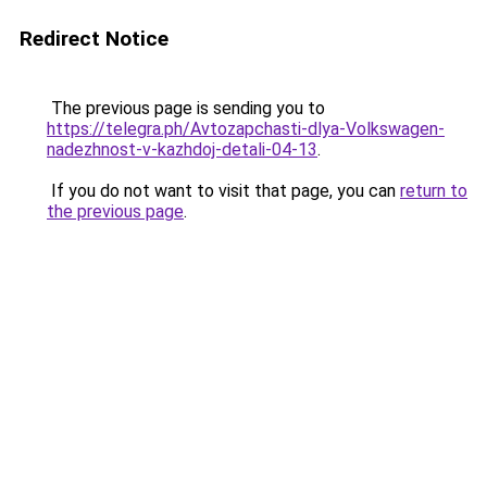
Redirect Notice
The previous page is sending you to
https://telegra.ph/Avtozapchasti-dlya-Volkswagen-
nadezhnost-v-kazhdoj-detali-04-13
.
If you do not want to visit that page, you can
return to
the previous page
.