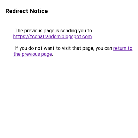
Redirect Notice
The previous page is sending you to
https://tcchatrandom.blogspot.com
.
If you do not want to visit that page, you can
return to
the previous page
.