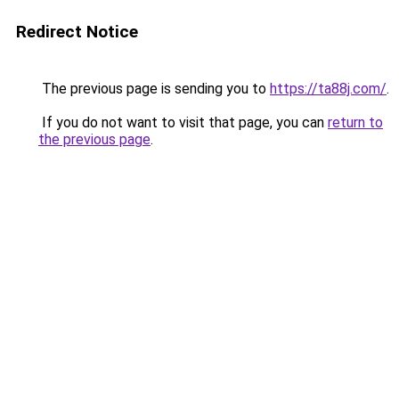
Redirect Notice
The previous page is sending you to
https://ta88j.com/
.
If you do not want to visit that page, you can
return to
the previous page
.