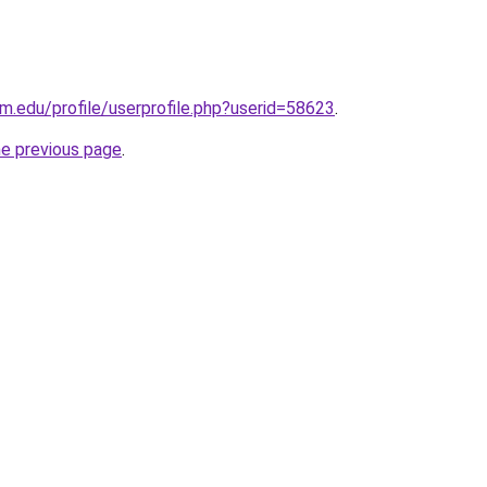
m.edu/profile/userprofile.php?userid=58623
.
he previous page
.