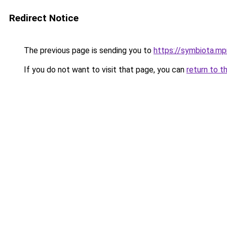
Redirect Notice
The previous page is sending you to
https://symbiota.mp
If you do not want to visit that page, you can
return to t