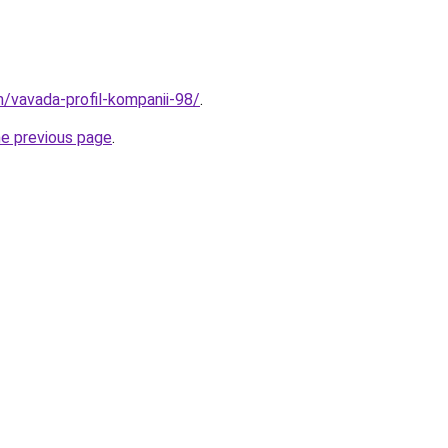
/vavada-profil-kompanii-98/
.
he previous page
.