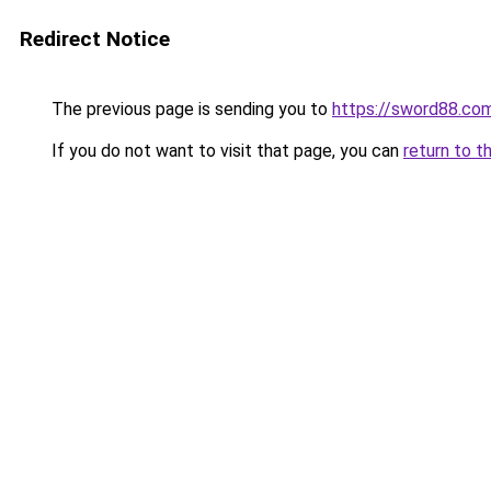
Redirect Notice
The previous page is sending you to
https://sword88.com
If you do not want to visit that page, you can
return to t