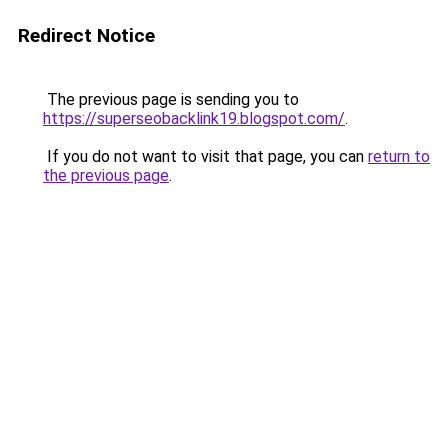
Redirect Notice
The previous page is sending you to
https://superseobacklink19.blogspot.com/
.
If you do not want to visit that page, you can
return to
the previous page
.