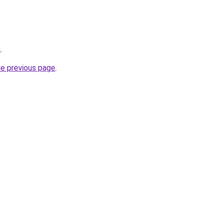
m
.
he previous page
.