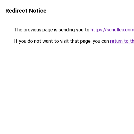
Redirect Notice
The previous page is sending you to
https://sunellea.co
If you do not want to visit that page, you can
return to t