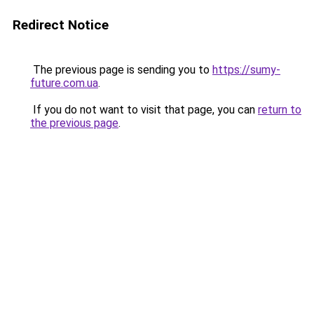
Redirect Notice
The previous page is sending you to
https://sumy-
future.com.ua
.
If you do not want to visit that page, you can
return to
the previous page
.