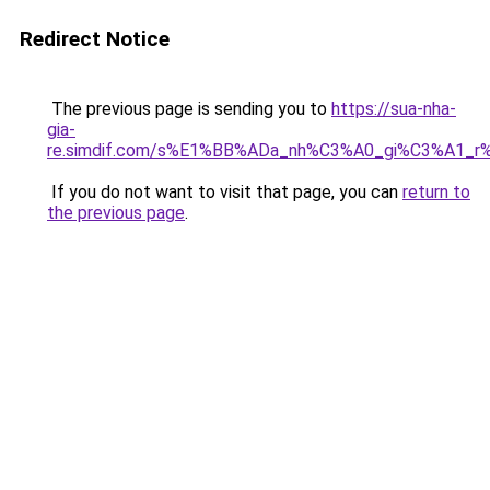
Redirect Notice
The previous page is sending you to
https://sua-nha-
gia-
re.simdif.com/s%E1%BB%ADa_nh%C3%A0_gi%C3%A1_
If you do not want to visit that page, you can
return to
the previous page
.