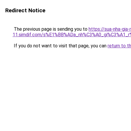
Redirect Notice
The previous page is sending you to
https://sua-nha-gia-
11.simdif.com/s%E1%BB%ADa_nh%C3%A0_gi%C3%A1
If you do not want to visit that page, you can
return to t