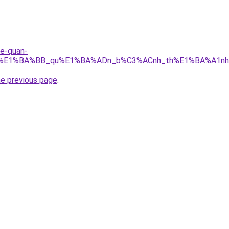
re-quan-
_r%E1%BA%BB_qu%E1%BA%ADn_b%C3%ACnh_th%E1%BA%A1nh.
he previous page
.