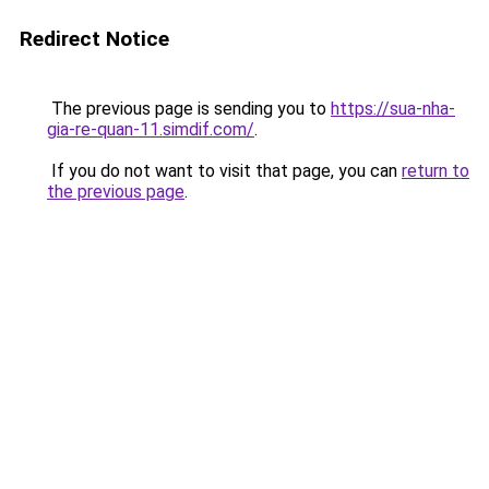
Redirect Notice
The previous page is sending you to
https://sua-nha-
gia-re-quan-11.simdif.com/
.
If you do not want to visit that page, you can
return to
the previous page
.