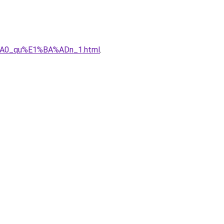
%A0_qu%E1%BA%ADn_1.html
.