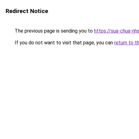
Redirect Notice
The previous page is sending you to
https://sua-chua
If you do not want to visit that page, you can
return to t