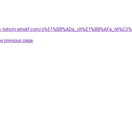
-nha-tphcm.simdif.com/s%E1%BB%ADa_ch%E1%BB%AFa_nh%C3
he previous page
.