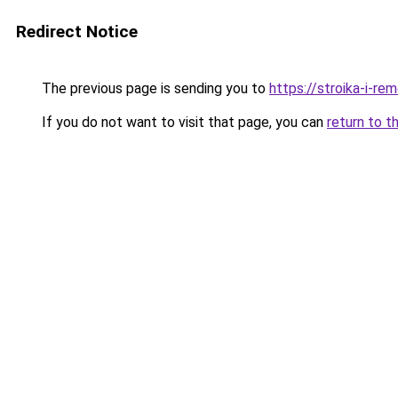
Redirect Notice
The previous page is sending you to
https://stroika-i-r
If you do not want to visit that page, you can
return to t