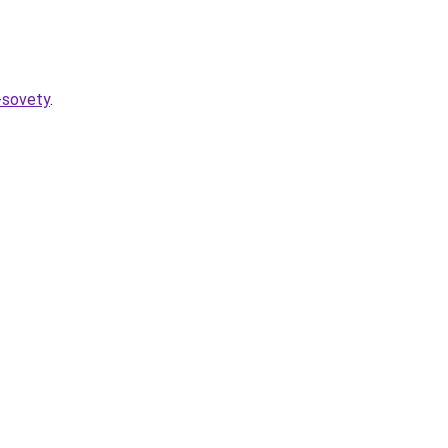
-sovety
.