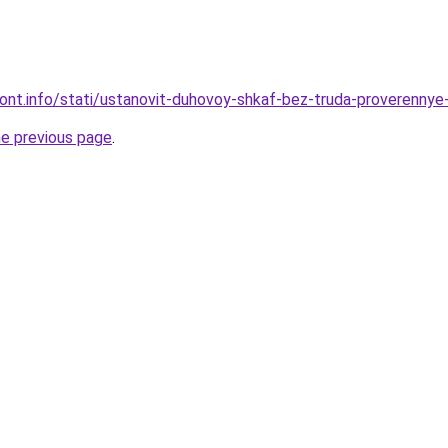
emont.info/stati/ustanovit-duhovoy-shkaf-bez-truda-proverennye
he previous page
.