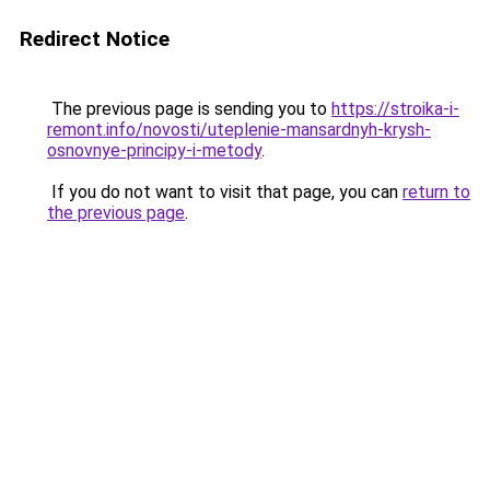
Redirect Notice
The previous page is sending you to
https://stroika-i-
remont.info/novosti/uteplenie-mansardnyh-krysh-
osnovnye-principy-i-metody
.
If you do not want to visit that page, you can
return to
the previous page
.