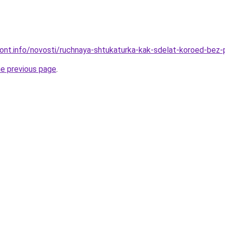
emont.info/novosti/ruchnaya-shtukaturka-kak-sdelat-koroed-be
he previous page
.