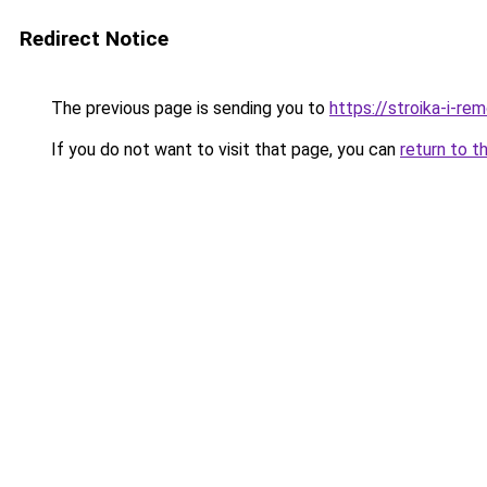
Redirect Notice
The previous page is sending you to
https://stroika-i-r
If you do not want to visit that page, you can
return to t