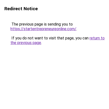
Redirect Notice
The previous page is sending you to
https://startentrepreneureonline.com/
.
If you do not want to visit that page, you can
return to
the previous page
.