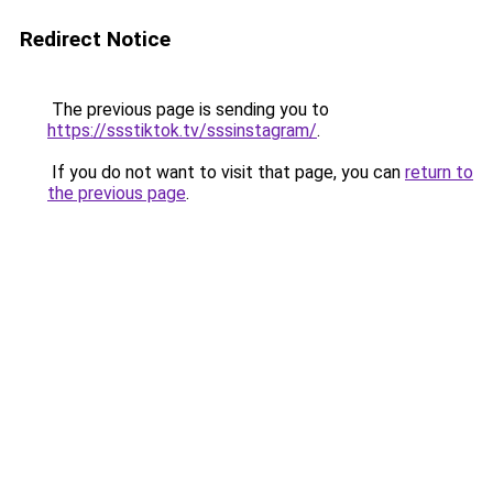
Redirect Notice
The previous page is sending you to
https://ssstiktok.tv/sssinstagram/
.
If you do not want to visit that page, you can
return to
the previous page
.